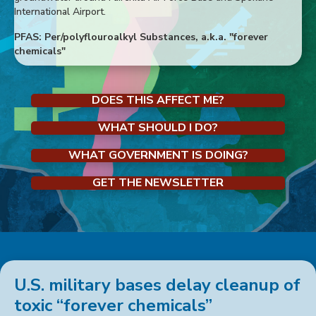
International Airport.
PFAS: Per/polyflouroalkyl Substances, a.k.a. "forever
chemicals"
DOES THIS AFFECT ME?
WHAT SHOULD I DO?
WHAT GOVERNMENT IS DOING?
GET THE NEWSLETTER
U.S. military bases delay cleanup of
toxic “forever chemicals”