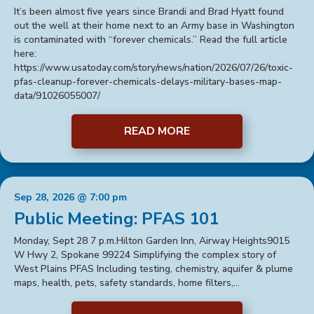
It’s been almost five years since Brandi and Brad Hyatt found
out the well at their home next to an Army base in Washington
is contaminated with “forever chemicals.” Read the full article
here:
https://www.usatoday.com/story/news/nation/2026/07/26/toxic-
pfas-cleanup-forever-chemicals-delays-military-bases-map-
data/91026055007/
READ MORE
Sep 28, 2026 @ 7:00 pm
Public Meeting: PFAS 101
Monday, Sept 28 7 p.m.Hilton Garden Inn, Airway Heights9015
W Hwy 2, Spokane 99224 Simplifying the complex story of
West Plains PFAS Including testing, chemistry, aquifer & plume
maps, health, pets, safety standards, home filters,…