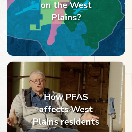
on the West
Plains?
How PFAS
affects West
Plains residents