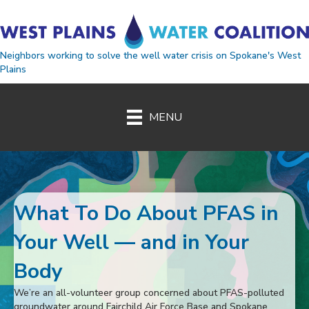
Neighbors working to solve the well water crisis on Spokane's West
Plains
MENU
West Plains Water Coaliti
What To Do About PFAS in
Your Well — and in Your
Body
We’re an all-volunteer group concerned about PFAS-polluted
groundwater around Fairchild Air Force Base and Spokane