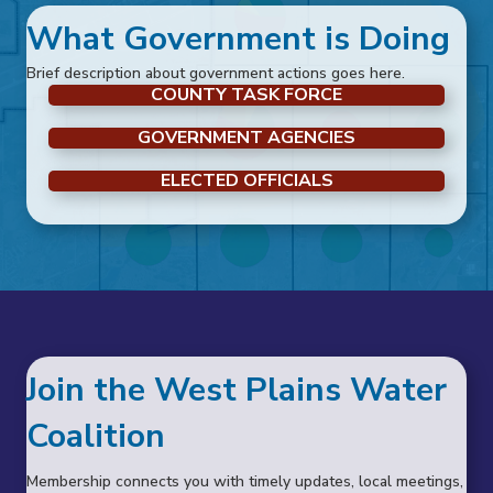
What Government is Doing
Brief description about government actions goes here.
COUNTY TASK FORCE
GOVERNMENT AGENCIES
ELECTED OFFICIALS
Join the West Plains Water
Coalition
Membership connects you with timely updates, local meetings,