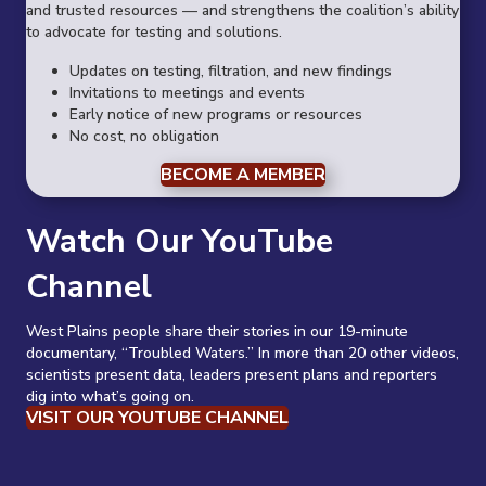
and trusted resources — and strengthens the coalition’s ability
to advocate for testing and solutions.
Updates on testing, filtration, and new findings
Invitations to meetings and events
Early notice of new programs or resources
No cost, no obligation
BECOME A MEMBER
Watch Our YouTube
Channel
West Plains people share their stories in our 19-minute
documentary, “Troubled Waters.” In more than 20 other videos,
scientists present data, leaders present plans and reporters
dig into what’s going on.
VISIT OUR YOUTUBE CHANNEL