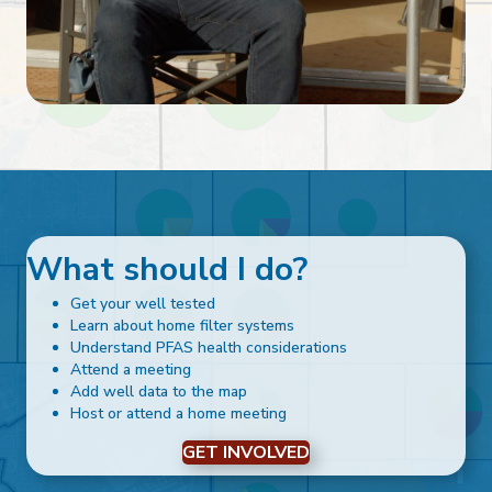
What should I do?
Get your well tested
Learn about home filter systems
Understand PFAS health considerations
Attend a meeting
Add well data to the map
Host or attend a home meeting
GET INVOLVED