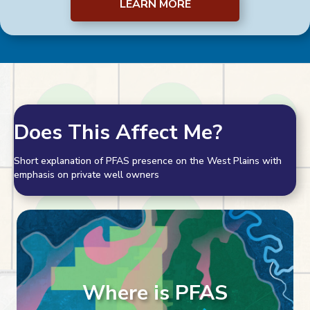
LEARN MORE
Does This Affect Me?
Short explanation of PFAS presence on the West Plains with
emphasis on private well owners
Where is PFAS