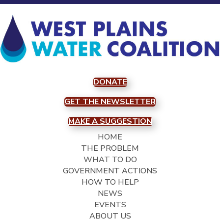
DONATE
GET THE NEWSLETTER
MAKE A SUGGESTION
HOME
THE PROBLEM
WHAT TO DO
GOVERNMENT ACTIONS
HOW TO HELP
NEWS
EVENTS
ABOUT US