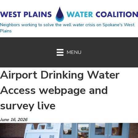
Neighbors working to solve the well water crisis on Spokane's West
Plains
MENU
Airport Drinking Water
Access webpage and
survey live
June 16, 2026