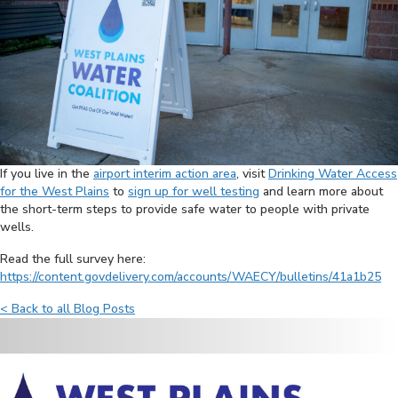
If you live in the
airport interim action area
, visit
Drinking Water Access
for the West Plains
to
sign up for well testing
and learn more about
the short-term steps to provide safe water to people with private
wells.
Read the full survey here:
https://content.govdelivery.com/accounts/WAECY/bulletins/41a1b25
< Back to all Blog Posts