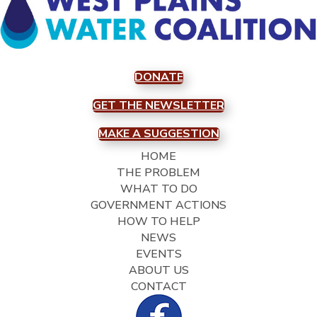
DONATE
GET THE NEWSLETTER
MAKE A SUGGESTION
HOME
THE PROBLEM
WHAT TO DO
GOVERNMENT ACTIONS
HOW TO HELP
NEWS
EVENTS
ABOUT US
CONTACT