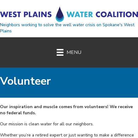
Neighbors working to solve the well water crisis on Spokane's West
Plains
MENU
Volunteer
Our inspiration and muscle comes from volunteers! We receive
no federal funds.
Our mission is clean water for all our neighbors.
Whether you’re a retired expert or just wanting to make a difference