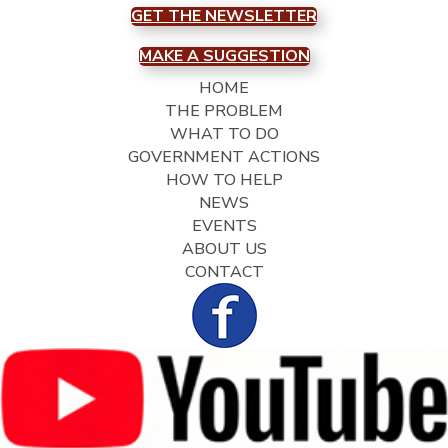
GET THE NEWSLETTER
MAKE A SUGGESTION
HOME
THE PROBLEM
WHAT TO DO
GOVERNMENT ACTIONS
HOW TO HELP
NEWS
EVENTS
ABOUT US
CONTACT