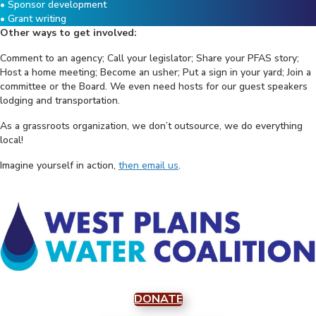
• Sponsor development
• Grant writing
Other ways to get involved:
Comment to an agency; Call your legislator; Share your PFAS story;
Host a home meeting; Become an usher; Put a sign in your yard; Join a
committee or the Board. We even need hosts for our guest speakers
lodging and transportation.
As a grassroots organization, we don’t outsource, we do everything
local!
Imagine yourself in action,
then email us
.
DONATE