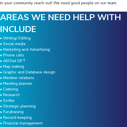
in your community, reach out! We need good people on our team.
AREAS WE NEED HELP WITH
INCLUDE
• Writing/ Editing
• Social media
• Marketing and Advertising
• Phone calls
• AI/Chat GPT
• Map making
• Graphic and Database design
• Member relations
• Meeting planner
• Catering
• Research
• Scribe
• Strategic planning
• Fundraising
• Record-keeping
• Financial management