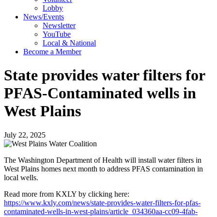
Lobby
News/Events
Newsletter
YouTube
Local & National
Become a Member
State provides water filters for
PFAS-Contaminated wells in
West Plains
July 22, 2025
The Washington Department of Health will install water filters in
West Plains homes next month to address PFAS contamination in
local wells.
Read more from KXLY by clicking here:
https://www.kxly.com/news/state-provides-water-filters-for-pfas-
contaminated-wells-in-west-plains/article_034360aa-cc09-4fab-