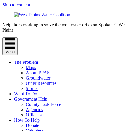
Skip to content
Neighbors working to solve the well water crisis on Spokane's West
Plains
Menu
The Problem
Maps
About PFAS
Groundwater
Other Resources
Stories
What To Do
Government Help
County Task Force
Agencies
Officials
How To Help
Donate
Volunteer