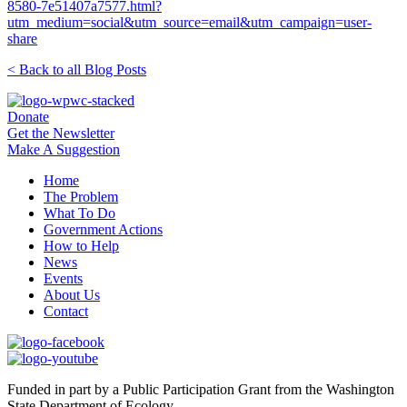
8580-7e51407a7577.html?
utm_medium=social&utm_source=email&utm_campaign=user-
share
< Back to all Blog Posts
Donate
Get the Newsletter
Make A Suggestion
Home
The Problem
What To Do
Government Actions
How to Help
News
Events
About Us
Contact
Funded in part by a Public Participation Grant from the Washington
State Department of Ecology