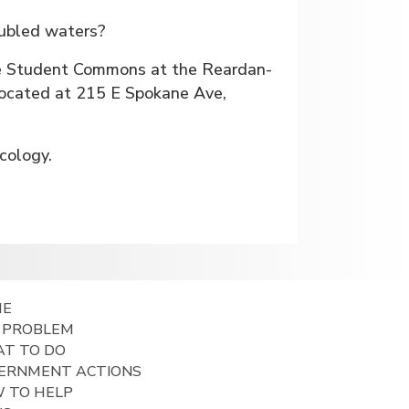
oubled waters?
he Student Commons at the Reardan-
located at 215 E Spokane Ave,
cology.
ME
 PROBLEM
T TO DO
ERNMENT ACTIONS
 TO HELP