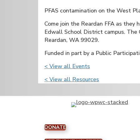
PFAS contamination on the West Plai
Come join the Reardan FFA as they 
Edwall School District campus. The 
Reardan, WA 99029.
Funded in part by a Public Particip
< View all Events
< View all Resources
DONATE