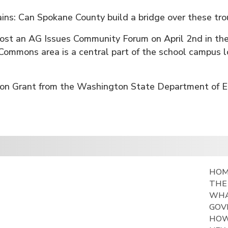
ns: Can Spokane County build a bridge over these tr
host an AG Issues Community Forum on April 2nd in t
Commons area is a central part of the school campus 
ation Grant from the Washington State Department of E
HO
THE
WHA
GOV
HOW