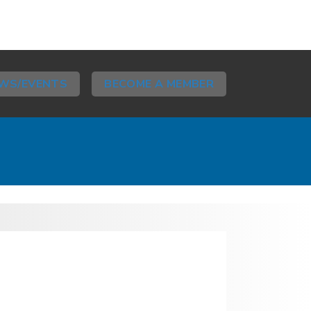
WS/EVENTS
BECOME A MEMBER