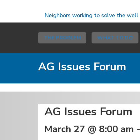
Neighbors working to solve the well
THE PROBLEM
WHAT TO DO
AG Issues Forum
Coalition Events, Event
AG Issues Forum
March 27 @ 8:00 am