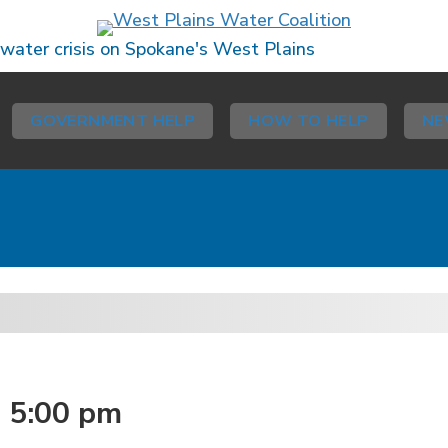
 water crisis on Spokane's West Plains
GOVERNMENT HELP
HOW TO HELP
NE
-
5:00 pm