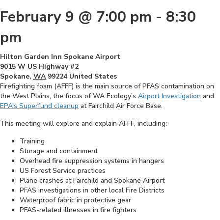
February 9 @ 7:00 pm
-
8:30
pm
Hilton Garden Inn Spokane Airport
9015 W US Highway #2
Spokane
,
WA
99224
United States
Firefighting foam (AFFF) is the main source of PFAS contamination on
the West Plains, the focus of WA Ecology’s
Airport Investigation
and
EPA’s Superfund cleanup
at Fairchild Air Force Base.
This meeting will explore and explain AFFF, including:
Training
Storage and containment
Overhead fire suppression systems in hangers
US Forest Service practices
Plane crashes at Fairchild and Spokane Airport
PFAS investigations in other local Fire Districts
Waterproof fabric in protective gear
PFAS-related illnesses in fire fighters