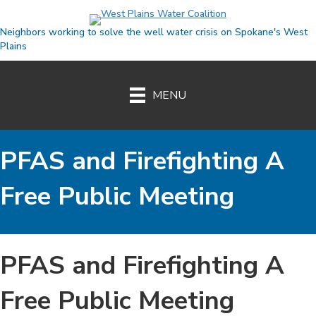
Neighbors working to solve the well water crisis on Spokane's West
Plains
MENU
PFAS and Firefighting A
Free Public Meeting
Event
PFAS and Firefighting A
Free Public Meeting