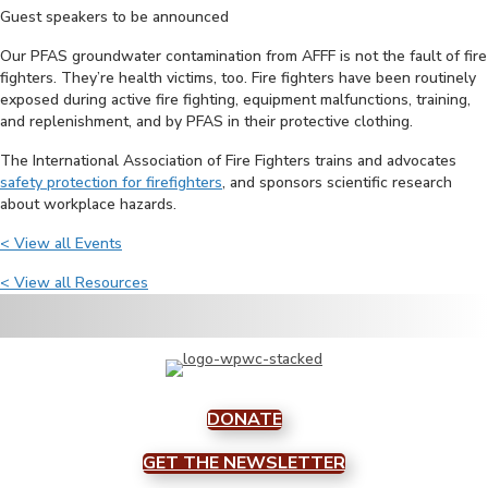
Guest speakers to be announced
Our PFAS groundwater contamination from AFFF is not the fault of fire
fighters. They’re health victims, too. Fire fighters have been routinely
exposed during active fire fighting, equipment malfunctions, training,
and replenishment, and by PFAS in their protective clothing.
The International Association of Fire Fighters trains and advocates
safety protection for firefighters
, and sponsors scientific research
about workplace hazards.
< View all Events
< View all Resources
DONATE
GET THE NEWSLETTER