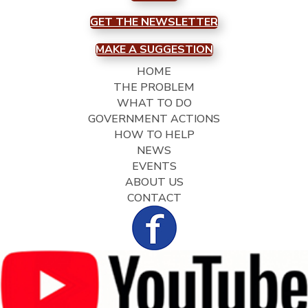
GET THE NEWSLETTER
MAKE A SUGGESTION
HOME
THE PROBLEM
WHAT TO DO
GOVERNMENT ACTIONS
HOW TO HELP
NEWS
EVENTS
ABOUT US
CONTACT