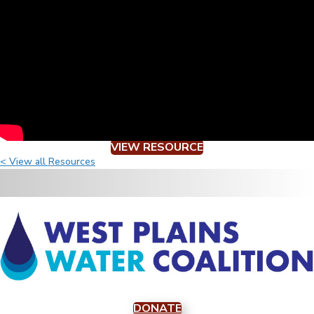
VIEW RESOURCE
< View all Resources
DONATE