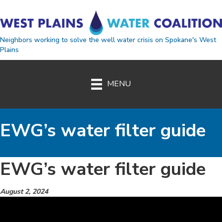
Neighbors working to solve the well water crisis on Spokane's West
Plains
MENU
EWG’s water filter guide
EWG’s water filter guide
August 2, 2024