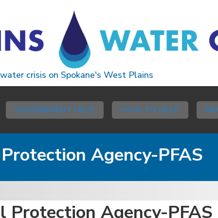
 water crisis on Spokane's West Plains
GOVERNMENT HELP
HOW TO HELP
NE
l Protection Agency-PFAS
al Protection Agency-PFAS