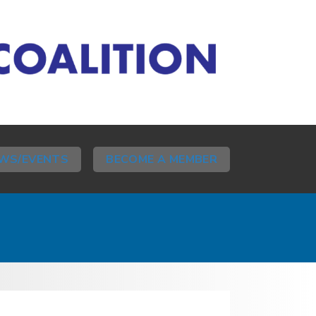
WS/EVENTS
BECOME A MEMBER