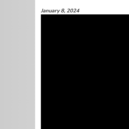
January 8, 2024