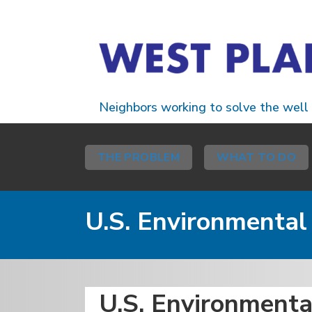
Neighbors working to solve the well
THE PROBLEM
WHAT TO DO
U.S. Environmenta
U.S. Environment