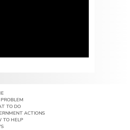
ME
 PROBLEM
T TO DO
ERNMENT ACTIONS
 TO HELP
WS