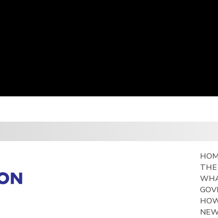
HO
THE
WHA
GOV
HOW
NE