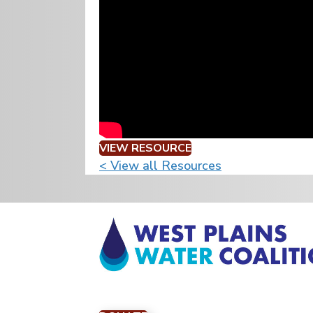
VIEW RESOURCE
< View all Resources