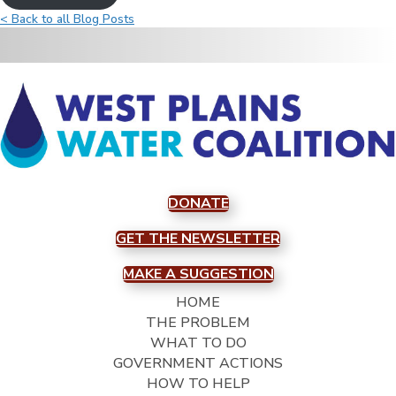
< Back to all Blog Posts
DONATE
GET THE NEWSLETTER
MAKE A SUGGESTION
HOME
THE PROBLEM
WHAT TO DO
GOVERNMENT ACTIONS
HOW TO HELP