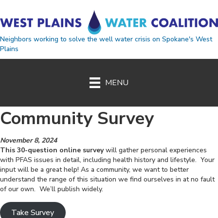
Neighbors working to solve the well water crisis on Spokane's West
Plains
MENU
Community Survey
November 8, 2024
This 30-question online survey
will gather personal experiences
with PFAS issues in detail, including health history and lifestyle. Your
input will be a great help! As a community, we want to better
understand the range of this situation we find ourselves in at no fault
of our own. We’ll publish widely.
Take Survey